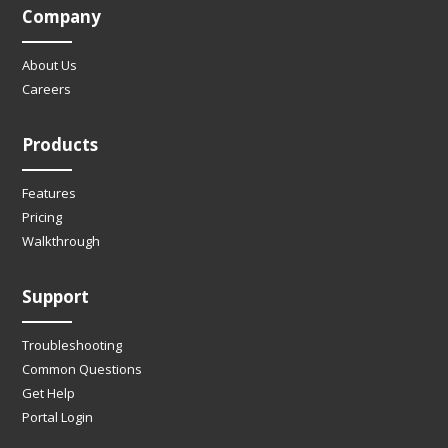
Company
About Us
Careers
Products
Features
Pricing
Walkthrough
Support
Troubleshooting
Common Questions
Get Help
Portal Login