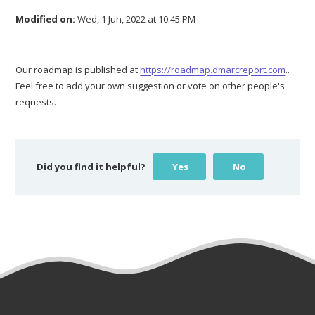
Modified on:
Wed, 1 Jun, 2022 at 10:45 PM
Our roadmap is published at
https://roadmap.dmarcreport.com
..
Feel free to add your own suggestion or vote on other people's
requests.
Did you find it helpful?
Yes
No