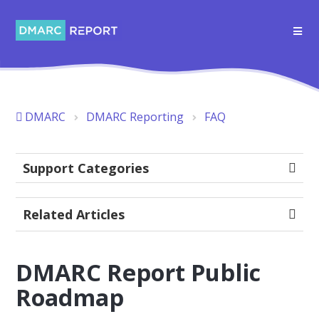
DMARC
DMARC Reporting
FAQ
Support Categories
Related Articles
DMARC Report Public
Roadmap