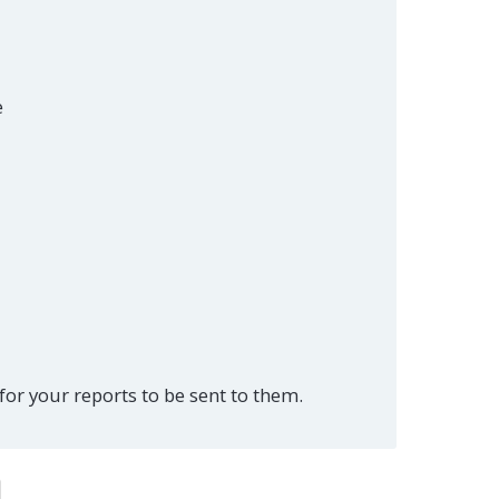
e
or your reports to be sent to them.