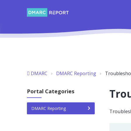
DMARC
DMARC Reporting
Troublesho
Tro
Portal Categories
DMARC Reporting
Troubles