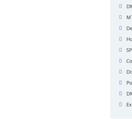
DM
MT
De
Ho
SP
Co
Di
Po
DM
Ex