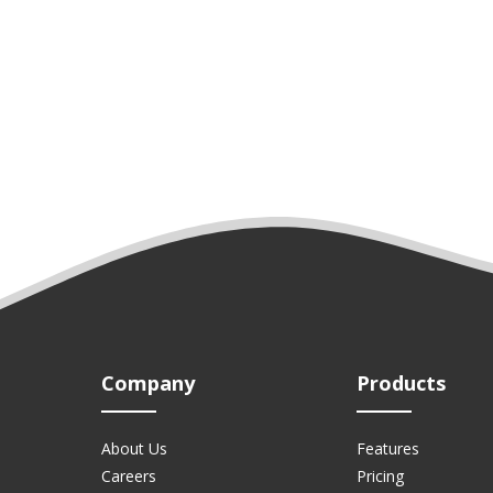
Company
Products
About Us
Features
Careers
Pricing