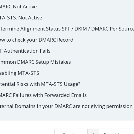
ARC Not Active
A-STS: Not Active
termine Alignment Status SPF / DKIM / DMARC Per Sourc
w to check your DMARC Record
F Authentication Fails
mmon DMARC Setup Mistakes
sabling MTA-STS
tential Risks with MTA-STS Usage?
ARC Failures with Forwarded Emails
ternal Domains in your DMARC are not giving permission f