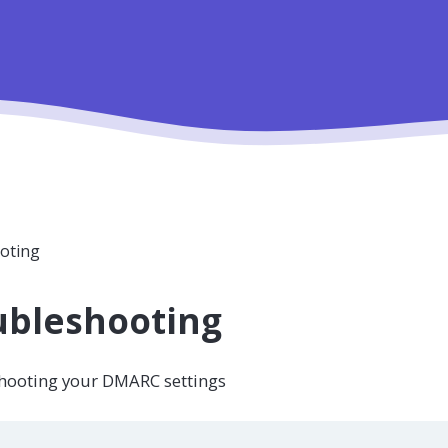
oting
ubleshooting
hooting your DMARC settings