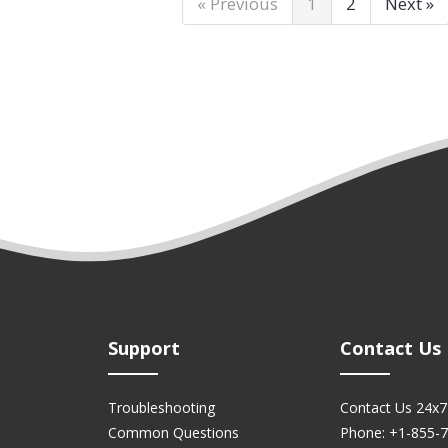
« Previous
1
2
Next »
Support
Contact Us
Troubleshooting
Contact Us 24x7
Common Questions
Phone: +1-855-