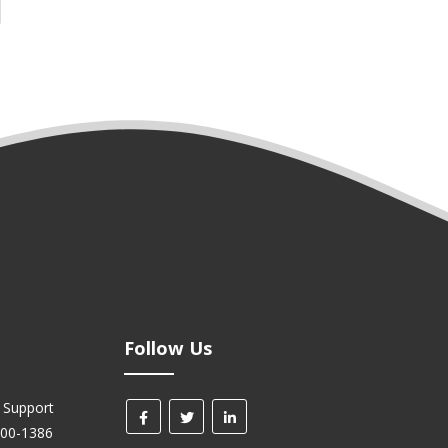
Follow Us
 Support
700-1386