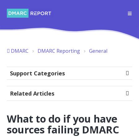
DMARC
DMARC Reporting
General
Support Categories
Related Articles
What to do if you have
sources failing DMARC