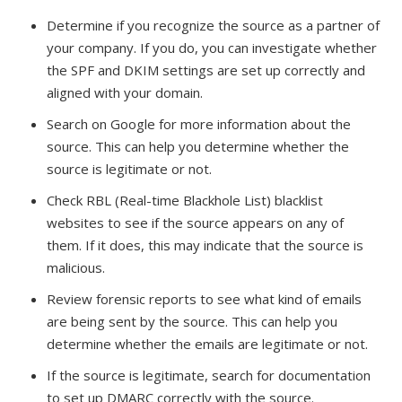
Determine if you recognize the source as a partner of
your company. If you do, you can investigate whether
the SPF and DKIM settings are set up correctly and
aligned with your domain.
Search on Google for more information about the
source. This can help you determine whether the
source is legitimate or not.
Check RBL (Real-time Blackhole List) blacklist
websites to see if the source appears on any of
them. If it does, this may indicate that the source is
malicious.
Review forensic reports to see what kind of emails
are being sent by the source. This can help you
determine whether the emails are legitimate or not.
If the source is legitimate, search for documentation
to set up DMARC correctly with the source.