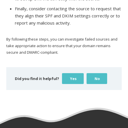
Finally, consider contacting the source to request that
they align their SPF and DKIM settings correctly or to
report any malicious activity.
By following these steps, you can investigate failed sources and
take appropriate action to ensure that your domain remains
secure and DMARC-compliant.
Did you find it helpful?
Yes
No