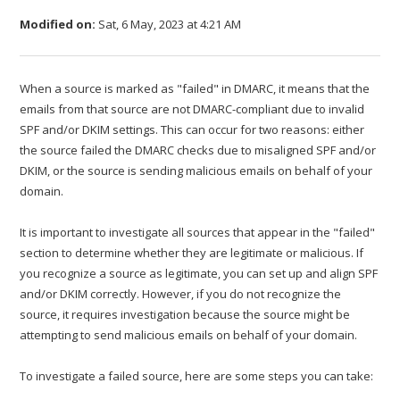
Modified on:
Sat, 6 May, 2023 at 4:21 AM
When a source is marked as "failed" in DMARC, it means that the
emails from that source are not DMARC-compliant due to invalid
SPF and/or DKIM settings. This can occur for two reasons: either
the source failed the DMARC checks due to misaligned SPF and/or
DKIM, or the source is sending malicious emails on behalf of your
domain.
It is important to investigate all sources that appear in the "failed"
section to determine whether they are legitimate or malicious. If
you recognize a source as legitimate, you can set up and align SPF
and/or DKIM correctly. However, if you do not recognize the
source, it requires investigation because the source might be
attempting to send malicious emails on behalf of your domain.
To investigate a failed source, here are some steps you can take: