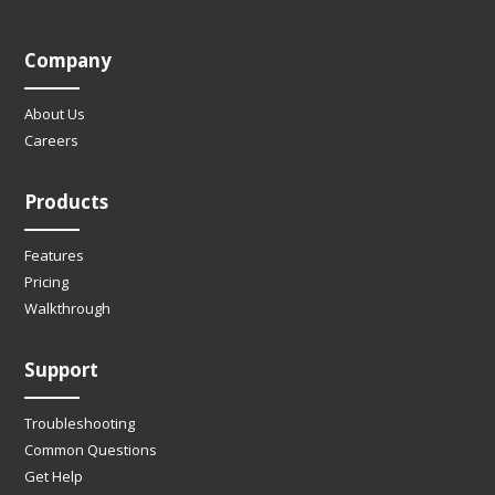
Company
About Us
Careers
Products
Features
Pricing
Walkthrough
Support
Troubleshooting
Common Questions
Get Help