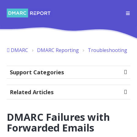
DMARC
DMARC Reporting
Troubleshooting
Support Categories
Related Articles
DMARC Failures with
Forwarded Emails