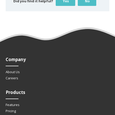
Did you find it helpful?
Yes
No
Company
About Us
Careers
Products
Features
Pricing