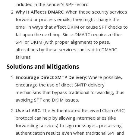
included in the sender's SPF record.
Why It Affects DMARC
: When these security services
forward or process emails, they might change the
email in ways that affect DKIM or cause SPF checks to
fail upon the next hop. Since DMARC requires either
SPF or DKIM (with proper alignment) to pass,
alterations by these services can lead to DMARC
failures.
Solutions and Mitigations
Encourage Direct SMTP Delivery
: Where possible,
encourage the use of direct SMTP delivery
mechanisms that bypass traditional forwarding, thus
avoiding SPF and DKIM issues.
Use of ARC
: The Authenticated Received Chain (ARC)
protocol can help by allowing intermediaries (like
forwarding services) to sign messages, preserving
authentication results even when traditional SPF and