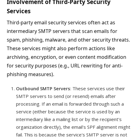
Involvement of Third-Party Security
Services
Third-party email security services often act as
intermediary SMTP servers that scan emails for
spam, phishing, malware, and other security threats.
These services might also perform actions like
archiving, encryption, or even content modification
for security purposes (e.g., URL rewriting for anti-
phishing measures).
Outbound SMTP Servers
: These services use their
SMTP servers to send (or resend) emails after
processing. If an email is forwarded through such a
service (either because the service is used by an
intermediary like a mailing list or by the recipient's
organization directly), the email's SPF alignment might
fail. This is because the service's SMTP server is not