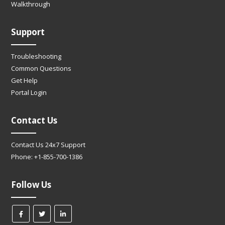
Walkthrough
Support
Troubleshooting
Common Questions
Get Help
Portal Login
Contact Us
Contact Us 24x7 Support
Phone: +1-855-700-1386
Follow Us