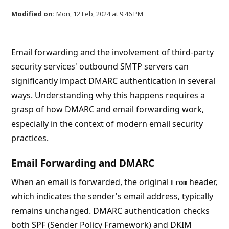
Modified on:
Mon, 12 Feb, 2024 at 9:46 PM
Email forwarding and the involvement of third-party
security services' outbound SMTP servers can
significantly impact DMARC authentication in several
ways. Understanding why this happens requires a
grasp of how DMARC and email forwarding work,
especially in the context of modern email security
practices.
Email Forwarding and DMARC
When an email is forwarded, the original
header,
From
which indicates the sender's email address, typically
remains unchanged. DMARC authentication checks
both SPF (Sender Policy Framework) and DKIM