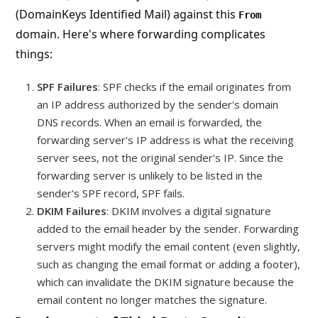
(DomainKeys Identified Mail) against this
From
domain. Here's where forwarding complicates
things:
SPF Failures
: SPF checks if the email originates from
an IP address authorized by the sender's domain
DNS records. When an email is forwarded, the
forwarding server's IP address is what the receiving
server sees, not the original sender's IP. Since the
forwarding server is unlikely to be listed in the
sender's SPF record, SPF fails.
DKIM Failures
: DKIM involves a digital signature
added to the email header by the sender. Forwarding
servers might modify the email content (even slightly,
such as changing the email format or adding a footer),
which can invalidate the DKIM signature because the
email content no longer matches the signature.