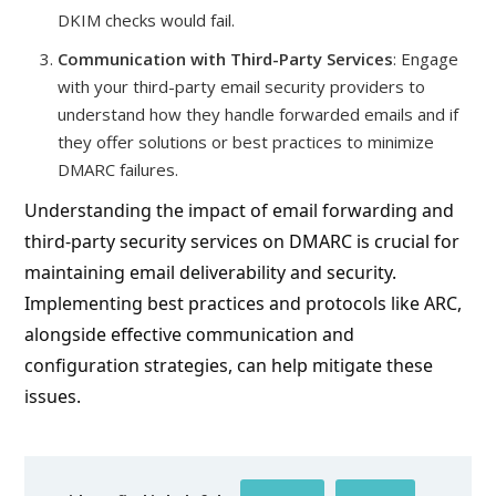
DKIM checks would fail.
Communication with Third-Party Services
: Engage
with your third-party email security providers to
understand how they handle forwarded emails and if
they offer solutions or best practices to minimize
DMARC failures.
Understanding the impact of email forwarding and
third-party security services on DMARC is crucial for
maintaining email deliverability and security.
Implementing best practices and protocols like ARC,
alongside effective communication and
configuration strategies, can help mitigate these
issues.