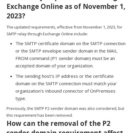
Exchange Online as of November 1,
2023?
The updated requirements, effective from November 1, 2023, for
SMTP relay through Exchange Online include:
The SMTP certificate domain on the SMTP connection
or the SMTP envelope sender domain in the MAIL
FROM command (P1 sender domain) must be an
accepted domain of your organization.
The sending host's IP address or the certificate
domain on the SMTP connection must match your
organization’s Inbound connector of OnPremises
type.
Previously, the SMTP P2 sender domain was also considered, but
this requirement has been removed.
How can the removal of the P2
sender domain requirement affect