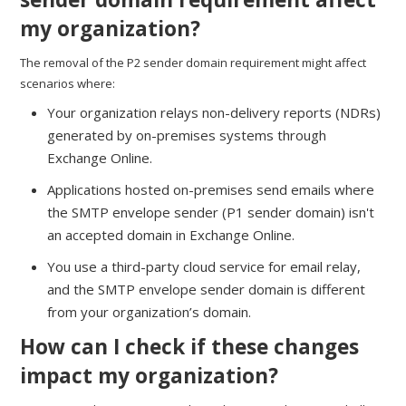
my organization?
The removal of the P2 sender domain requirement might affect
scenarios where:
Your organization relays non-delivery reports (NDRs)
generated by on-premises systems through
Exchange Online.
Applications hosted on-premises send emails where
the SMTP envelope sender (P1 sender domain) isn't
an accepted domain in Exchange Online.
You use a third-party cloud service for email relay,
and the SMTP envelope sender domain is different
from your organization’s domain.
How can I check if these changes
impact my organization?