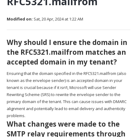
RFC5321.mailfrom
Modified on:
Sat, 20 Apr, 2024 at 1:22 AM
Why should I ensure the domain in
the RFC5321.mailfrom matches an
accepted domain in my tenant?
Ensuring that the domain specified in the RFC5321.mailfrom (also
known as the envelope sender) is an accepted domain in your
tenant is crucial because if it isn’t, Microsoft will use Sender
Rewriting Scheme (SRS) to rewrite the envelope sender to the
primary domain of the tenant. This can cause issues with DMARC
alignment and potentially lead to email delivery and authenticity
problems.
What changes were made to the
SMTP relay requirements through