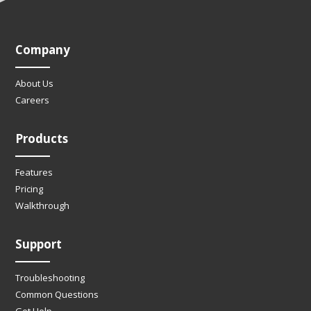
Company
About Us
Careers
Products
Features
Pricing
Walkthrough
Support
Troubleshooting
Common Questions