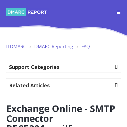
DMARC
DMARC Reporting
FAQ
Support Categories
Related Articles
Exchange Online - SMTP
Connector