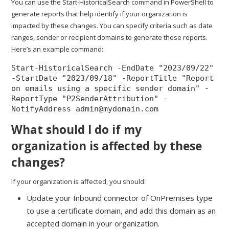
You can use the Start-HistoricalSearch command in PowerShell to
generate reports that help identify if your organization is
impacted by these changes. You can specify criteria such as date
ranges, sender or recipient domains to generate these reports.
Here’s an example command:
Start-HistoricalSearch -EndDate "2023/09/22" 
-StartDate "2023/09/18" -ReportTitle "Report 
on emails using a specific sender domain" -
ReportType "P2SenderAttribution" -
NotifyAddress admin@mydomain.com
What should I do if my
organization is affected by these
changes?
If your organization is affected, you should:
Update your Inbound connector of OnPremises type
to use a certificate domain, and add this domain as an
accepted domain in your organization.