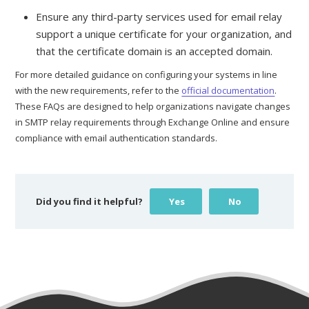
Ensure any third-party services used for email relay
support a unique certificate for your organization, and
that the certificate domain is an accepted domain.
For more detailed guidance on configuring your systems in line
with the new requirements, refer to the
official documentation
.
These FAQs are designed to help organizations navigate changes
in SMTP relay requirements through Exchange Online and ensure
compliance with email authentication standards.
Did you find it helpful?
Yes
No