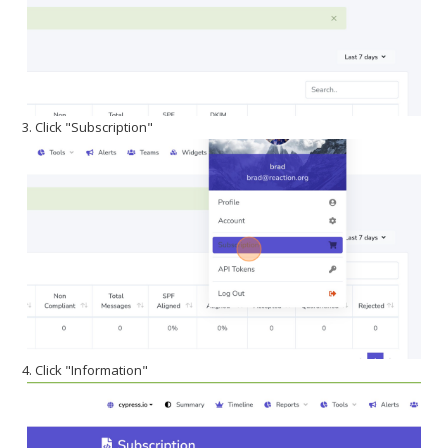
3. Click "Subscription"
4. Click "Information"