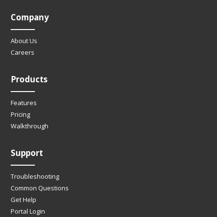
Company
About Us
Careers
Products
Features
Pricing
Walkthrough
Support
Troubleshooting
Common Questions
Get Help
Portal Login