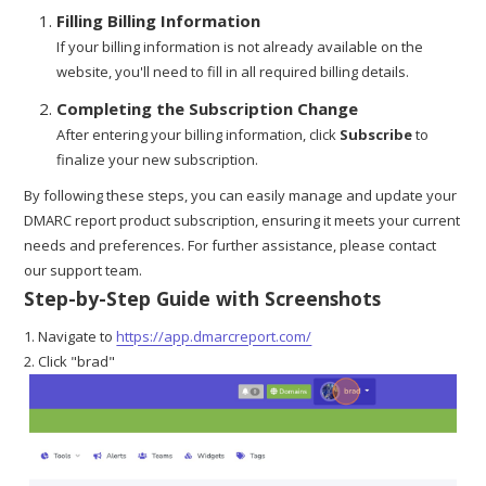
Filling Billing Information
If your billing information is not already available on the
website, you'll need to fill in all required billing details.
Completing the Subscription Change
After entering your billing information, click
Subscribe
to
finalize your new subscription.
By following these steps, you can easily manage and update your
DMARC report product subscription, ensuring it meets your current
needs and preferences. For further assistance, please contact
our support team.
Step-by-Step Guide with Screenshots
1. Navigate to
https://app.dmarcreport.com/
2. Click "brad"