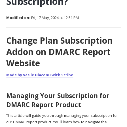
Subscription?
Modified on:
Fri, 17 May, 2024 at 12:51 PM
Change Plan Subscription
Addon on DMARC Report
Website
Made by Vasile Diaconu with Scribe
Managing Your Subscription for
DMARC Report Product
This article will guide you through managing your subscription for
our DMARC report product. You'll learn how to navigate the