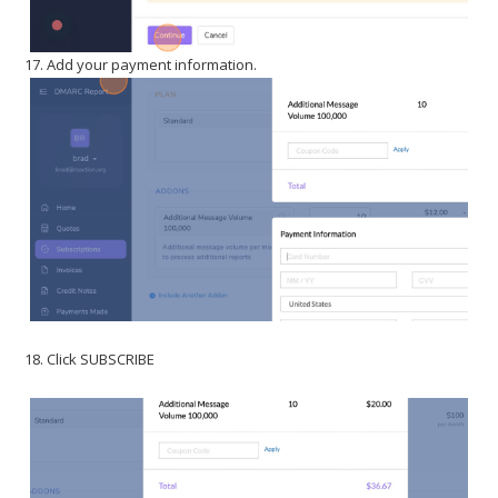
17. Add your payment information.
18. Click SUBSCRIBE