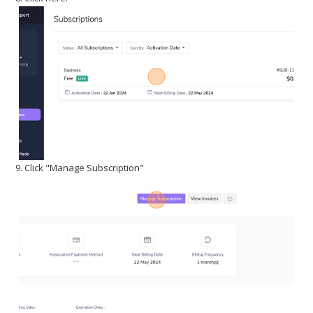
9. Click "Manage Subscription"