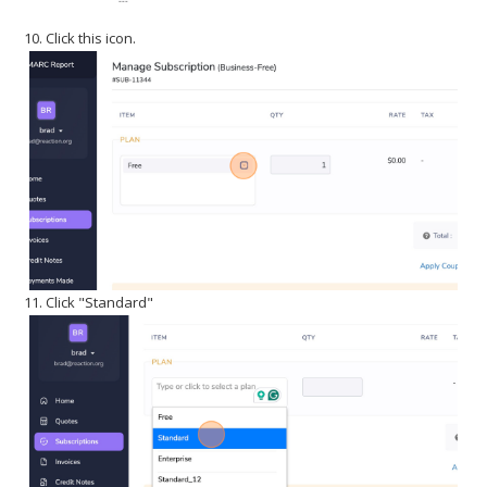
10. Click this icon.
11. Click "Standard"