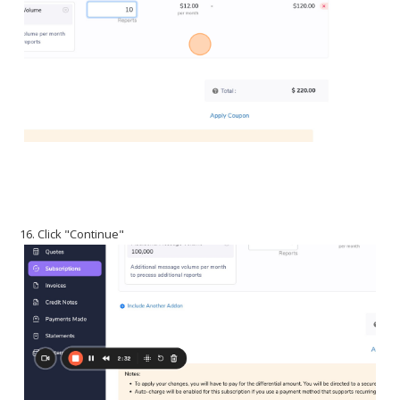
16. Click "Continue"