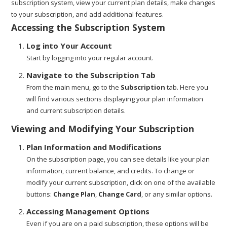
subscription system, view your current plan details, make changes
to your subscription, and add additional features.
Accessing the Subscription System
Log into Your Account
Start by logging into your regular account.
Navigate to the Subscription Tab
From the main menu, go to the
Subscription
tab. Here you
will find various sections displaying your plan information
and current subscription details.
Viewing and Modifying Your Subscription
Plan Information and Modifications
On the subscription page, you can see details like your plan
information, current balance, and credits. To change or
modify your current subscription, click on one of the available
buttons:
Change Plan
,
Change Card
, or any similar options.
Accessing Management Options
Even if you are on a paid subscription, these options will be