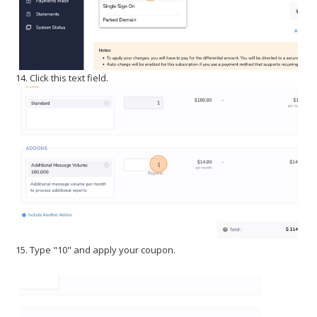
14. Click this text field.
15. Type "10" and apply your coupon.