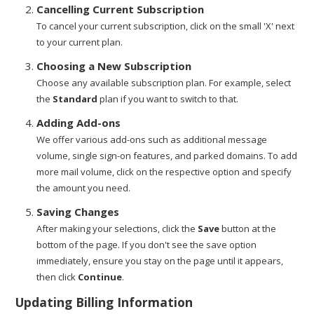
Cancelling Current Subscription
To cancel your current subscription, click on the small 'X' next
to your current plan.
Choosing a New Subscription
Choose any available subscription plan. For example, select
the
Standard
plan if you want to switch to that.
Adding Add-ons
We offer various add-ons such as additional message
volume, single sign-on features, and parked domains. To add
more mail volume, click on the respective option and specify
the amount you need.
Saving Changes
After making your selections, click the
Save
button at the
bottom of the page. If you don't see the save option
immediately, ensure you stay on the page until it appears,
then click
Continue
.
Updating Billing Information