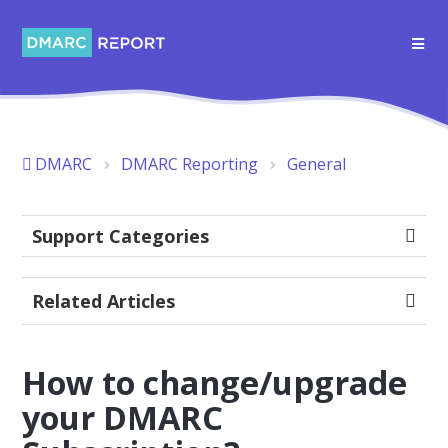
DMARC
DMARC Reporting
General
Support Categories
Related Articles
How to change/upgrade
your DMARC