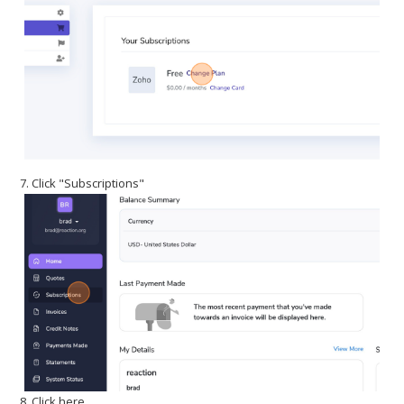
7. Click "Subscriptions"
8. Click here.