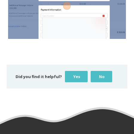
Did you find it helpful?
Yes
No