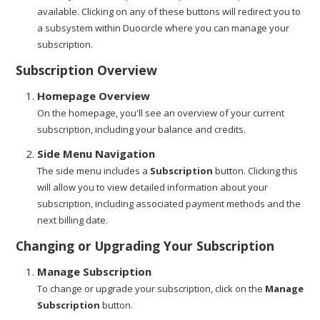
available. Clicking on any of these buttons will redirect you to
a subsystem within Duocircle where you can manage your
subscription.
Subscription Overview
Homepage Overview
On the homepage, you'll see an overview of your current
subscription, including your balance and credits.
Side Menu Navigation
The side menu includes a
Subscription
button. Clicking this
will allow you to view detailed information about your
subscription, including associated payment methods and the
next billing date.
Changing or Upgrading Your Subscription
Manage Subscription
To change or upgrade your subscription, click on the
Manage
Subscription
button.