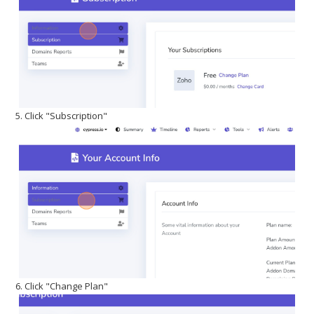
5. Click "Subscription"
6. Click "Change Plan"