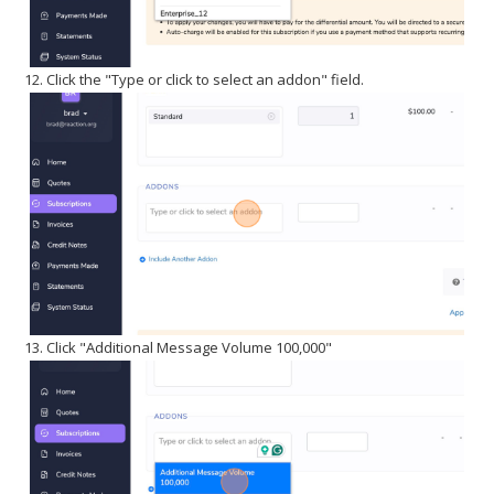
12. Click the "Type or click to select an addon" field.
13. Click "Additional Message Volume 100,000"