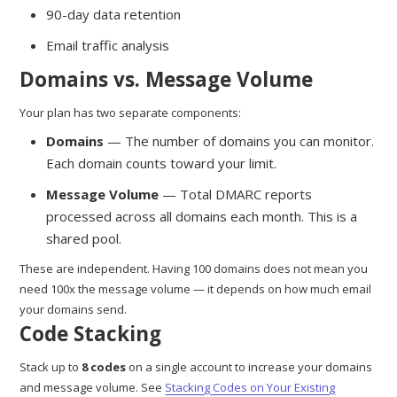
90-day data retention
Email traffic analysis
Domains vs. Message Volume
Your plan has two separate components:
Domains
— The number of domains you can monitor.
Each domain counts toward your limit.
Message Volume
— Total DMARC reports
processed across all domains each month. This is a
shared pool.
These are independent. Having 100 domains does not mean you
need 100x the message volume — it depends on how much email
your domains send.
Code Stacking
Stack up to
8 codes
on a single account to increase your domains
and message volume. See
Stacking Codes on Your Existing