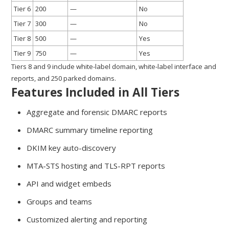
Tier 6
200
—
No
Tier 7
300
—
No
Tier 8
500
—
Yes
Tier 9
750
—
Yes
Tiers 8 and 9 include white-label domain, white-label interface and
reports, and 250 parked domains.
Features Included in All Tiers
Aggregate and forensic DMARC reports
DMARC summary timeline reporting
DKIM key auto-discovery
MTA-STS hosting and TLS-RPT reports
API and widget embeds
Groups and teams
Customized alerting and reporting