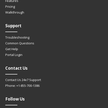
Features
Pricing
Walkthrough
Support
Troubleshooting
Common Questions
Get Help
Portal Login
Contact Us
Contact Us 24x7 Support
Phone: +1-855-700-1386
Follow Us