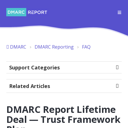
DMARC
DMARC Reporting
FAQ
Support Categories
Related Articles
DMARC Report Lifetime
Deal — Trust Framework