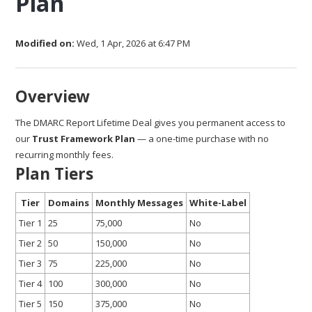
Plan
Modified on:
Wed, 1 Apr, 2026 at 6:47 PM
Overview
The DMARC Report Lifetime Deal gives you permanent access to
our
Trust Framework Plan
— a one-time purchase with no
recurring monthly fees.
Plan Tiers
Tier
Domains
Monthly Messages
White-Label
Tier 1
25
75,000
No
Tier 2
50
150,000
No
Tier 3
75
225,000
No
Tier 4
100
300,000
No
Tier 5
150
375,000
No