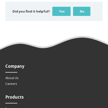
Did you find it helpful?
Yes
No
Company
About Us
Careers
Products