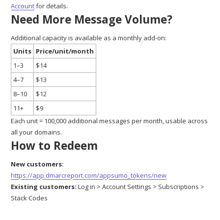
Account
for details.
Need More Message Volume?
Additional capacity is available as a monthly add-on:
Units
Price/unit/month
1–3
$14
4–7
$13
8–10
$12
11+
$9
Each unit = 100,000 additional messages per month, usable across
all your domains.
How to Redeem
New customers:
https://app.dmarcreport.com/appsumo_tokens/new
Existing customers:
Log in > Account Settings > Subscriptions >
Stack Codes